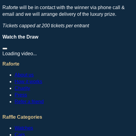
Raforte will be in contact with the winner via phone call &
email and we will arrange delivery of the luxury prize.
Tickets capped at 200 tickets per entrant
Watch the Draw
Loading video...
Raforte
About us
How it works
Charity
Press
Refer a friend
Raffle Categories
Watches
Cars