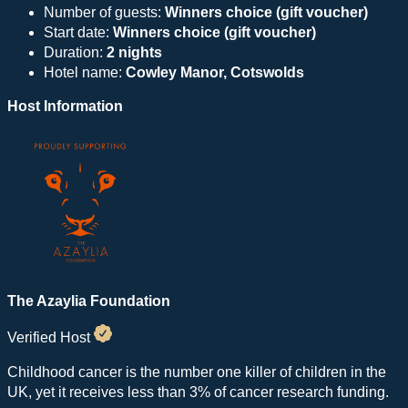
Number of guests:
Winners choice (gift voucher)
Start date:
Winners choice (gift voucher)
Duration:
2 nights
Hotel name:
Cowley Manor, Cotswolds
Host Information
The Azaylia Foundation
Verified Host
Childhood cancer is the number one killer of children in the
UK, yet it receives less than 3% of cancer research funding.