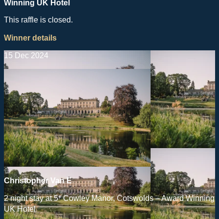
Winning UK Hotel
This raffle is closed.
Winner details
15 Dec 2024
Christopher Van E
2 night stay at 5* Cowley Manor, Cotswolds – Award Winning
UK Hotel