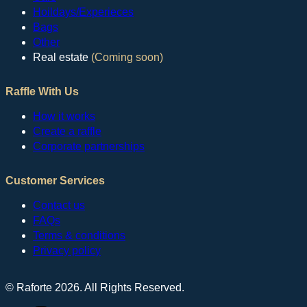
Hoildays/Experieces
Bags
Other
Real estate
(Coming soon)
Raffle With Us
How it works
Create a raffle
Corporate partnerships
Customer Services
Contact us
FAQs
Terms & conditions
Privacy policy
© Raforte 2026. All Rights Reserved.