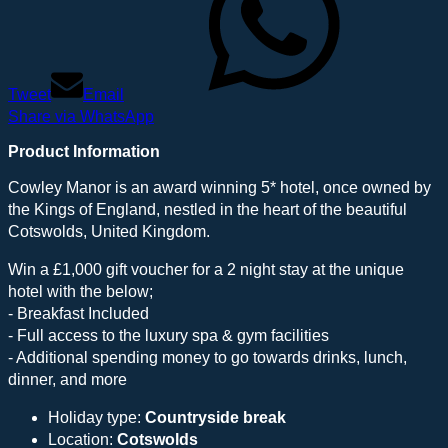
Tweet
Email
Share via WhatsApp
Product Information
Cowley Manor is an award winning 5* hotel, once owned by
the Kings of England, nestled in the heart of the beautiful
Cotswolds, United Kingdom.
Win a £1,000 gift voucher for a 2 night stay at the unique
hotel with the below;
- Breakfast Included
- Full access to the luxury spa & gym facilities
- Additional spending money to go towards drinks, lunch,
dinner, and more
Holiday type:
Countryside break
Location:
Cotswolds