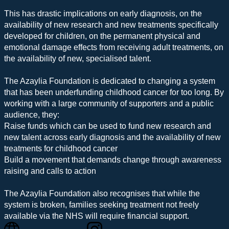
This has drastic implications on early diagnosis, on the
availability of new research and new treatments specifically
developed for children, on the permanent physical and
emotional damage effects from receiving adult treatments, on
the availability of new, specialised talent.
The Azaylia Foundation is dedicated to changing a system
that has been underfunding childhood cancer for too long. By
working with a large community of supporters and a public
audience, they:
Raise funds which can be used to fund new research and
new talent across early diagnosis and the availability of new
treatments for childhood cancer
Build a movement that demands change through awareness
raising and calls to action
The Azaylia Foundation also recognises that while the
system is broken, families seeking treatment not freely
available via the NHS will require financial support.