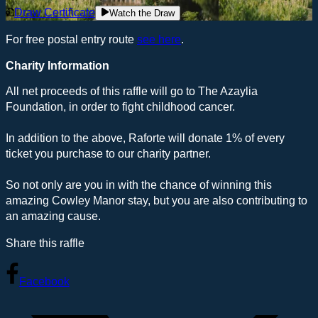
Draw Certificate
Watch the Draw
For free postal entry route
see here
.
Charity Information
All net proceeds of this raffle will go to The Azaylia
Foundation, in order to fight childhood cancer.
In addition to the above, Raforte will donate 1% of every
ticket you purchase to our charity partner.
So not only are you in with the chance of winning this
amazing Cowley Manor stay, but you are also contributing to
an amazing cause.
Share this raffle
Facebook