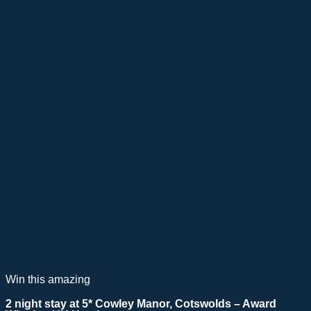
Win this amazing
2 night stay at 5* Cowley Manor, Cotswolds – Award