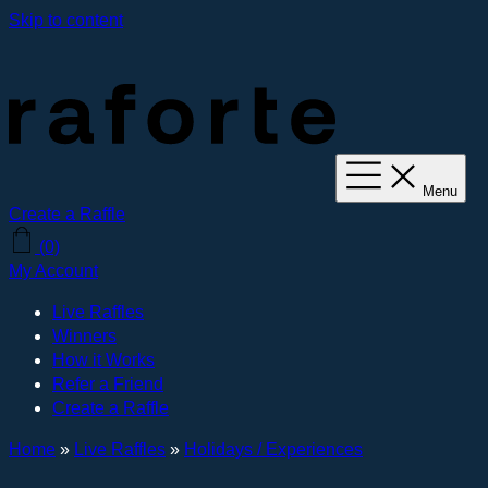
Skip to content
Menu
Create a Raffle
(0)
My Account
Live Raffles
Winners
How it Works
Refer a Friend
Create a Raffle
Home
»
Live Raffles
»
Holidays / Experiences