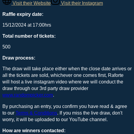
Visit their Website
Visit their Instagram
Raffle expiry date:
15/12/2024 at 17:00hrs
Total number of tickets:
500
Draw process:
The draw will take place either when the close date arrives or
all the tickets are sold, whichever one comes first, Raforte
will host a live instagram video where we will conduct the
draw through our 3rd party draw provider
www.randompicker.com
.
By purchasing an entry, you confirm you have read & agree
to our
Terms & Conditions
. If you miss the live draw, don't
worry, it will be uploaded to our YouTube channel.
How are winners contacted: