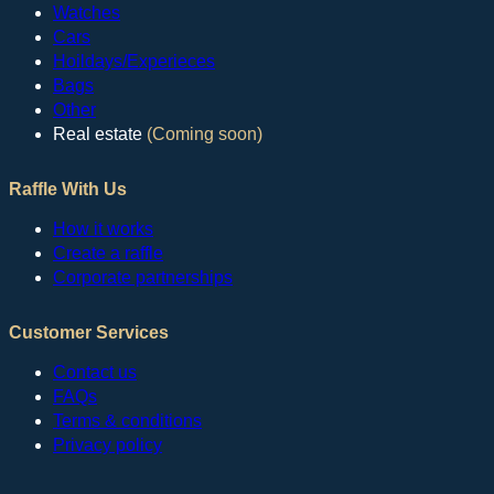
Watches
Cars
Hoildays/Experieces
Bags
Other
Real estate
(Coming soon)
Raffle With Us
How it works
Create a raffle
Corporate partnerships
Customer Services
Contact us
FAQs
Terms & conditions
Privacy policy