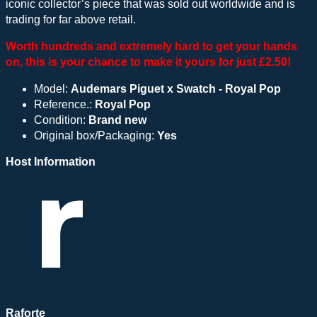
iconic collector’s piece that was sold out worldwide and is
trading for far above retail.
Worth hundreds and extremely hard to get your hands
on, this is your chance to make it yours for just £2.50!
Model:
Audemars Piguet x Swatch - Royal Pop
Reference.:
Royal Pop
Condition:
Brand new
Original box/Packaging:
Yes
Host Information
Raforte