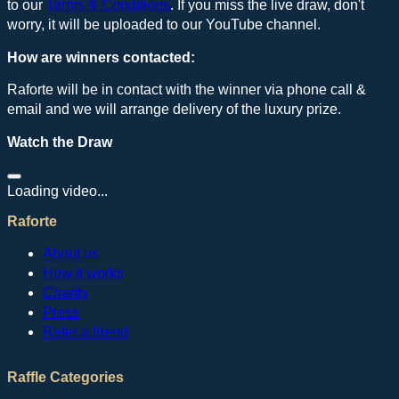
to our
Terms & Conditions
. If you miss the live draw, don't
worry, it will be uploaded to our YouTube channel.
How are winners contacted:
Raforte will be in contact with the winner via phone call &
email and we will arrange delivery of the luxury prize.
Watch the Draw
Loading video...
Raforte
About us
How it works
Charity
Press
Refer a friend
Raffle Categories