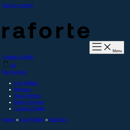
Skip to content
Menu
Create a Raffle
(0)
My Account
Live Raffles
Winners
How it Works
Refer a Friend
Create a Raffle
Home
»
Live Raffles
»
Watches