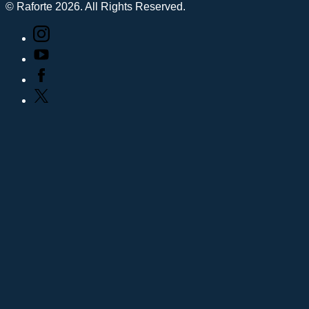
© Raforte 2026. All Rights Reserved.