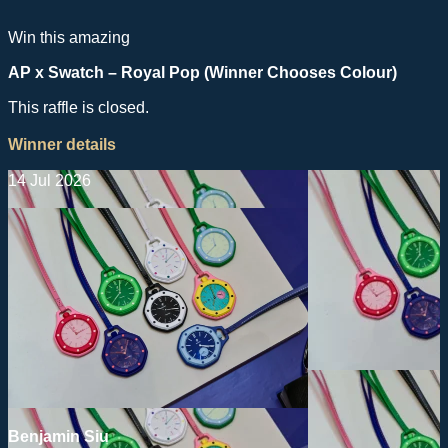
Win this amazing
AP x Swatch – Royal Pop (Winner Chooses Colour)
This raffle is closed.
Winner details
14 Jul 2026
Benjamin Siu