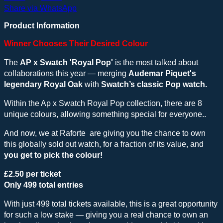
Share via WhatsApp
Product Information
Winner Chooses Their Desired Colour
The
AP x Swatch 'Royal Pop'
is the most talked about
collaborations this year — merging
Audemar Piquet's
legendary Royal Oak
with
Swatch’s classic Pop watch.
Within the Ap x Swatch Royal Pop collection, there are 8
unique colours, allowing something special for everyone..
And now, we at Raforte are giving you the chance to own
this globally sold out watch, for a fraction of its value, and
you get to pick the colour!
£2.50 per ticket
Only 499 total entries
With just 499 total tickets available, this is a great opportunity
for such a low stake — giving you a real chance to own an