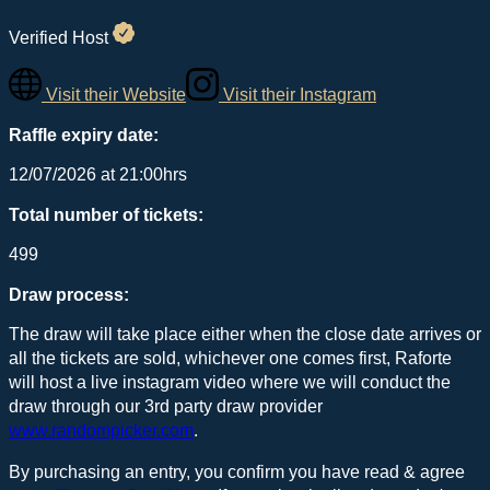
Verified Host
Visit their Website
Visit their Instagram
Raffle expiry date:
12/07/2026 at 21:00hrs
Total number of tickets:
499
Draw process:
The draw will take place either when the close date arrives or
all the tickets are sold, whichever one comes first, Raforte
will host a live instagram video where we will conduct the
draw through our 3rd party draw provider
www.randompicker.com
.
By purchasing an entry, you confirm you have read & agree