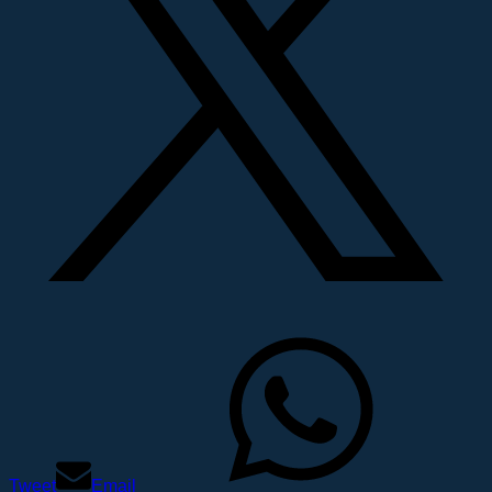
Tweet
Email