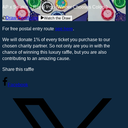
AP x Swatch – Royal Pop (Winner Chooses Colour)
Draw Certificate
Watch the Draw
For free postal entry route
see here
.
We will donate 1% of every ticket you purchase to our
chosen charity partner. So not only are you in with the
chance of winning this luxury raffle, but you are also
contributing to an amazing cause.
Share this raffle
Facebook