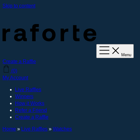
Skip to content
Menu
Create a Raffle
(0)
My Account
Live Raffles
Winners
How it Works
Refer a Friend
Create a Raffle
Home
»
Live Raffles
»
Watches