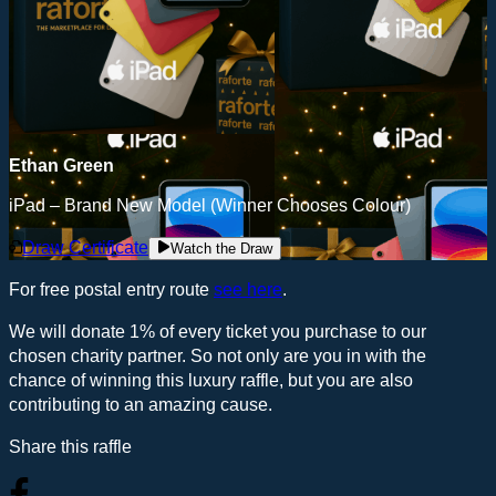
Ethan Green
iPad – Brand New Model (Winner Chooses Colour)
Draw Certificate
Watch the Draw
For free postal entry route
see here
.
We will donate 1% of every ticket you purchase to our
chosen charity partner. So not only are you in with the
chance of winning this luxury raffle, but you are also
contributing to an amazing cause.
Share this raffle