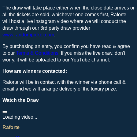
The draw will take place either when the close date arrives or
all the tickets are sold, whichever one comes first, Raforte
will host a live instagram video where we will conduct the
draw through our 3rd party draw provider
www.randompicker.com
.
By purchasing an entry, you confirm you have read & agree
to our
Terms & Conditions
. If you miss the live draw, don't
worry, it will be uploaded to our YouTube channel.
How are winners contacted:
Raforte will be in contact with the winner via phone call &
email and we will arrange delivery of the luxury prize.
Watch the Draw
Loading video...
Raforte