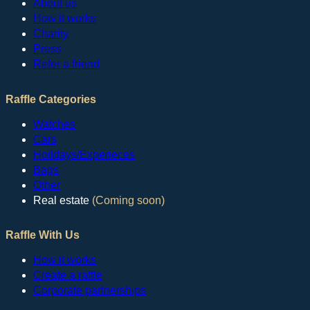
About us
How it works
Charity
Press
Refer a friend
Raffle Categories
Watches
Cars
Hoildays/Experieces
Bags
Other
Real estate
(Coming soon)
Raffle With Us
How it works
Create a raffle
Corporate partnerships