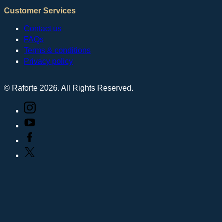
Customer Services
Contact us
FAQs
Terms & conditions
Privacy policy
© Raforte 2026. All Rights Reserved.