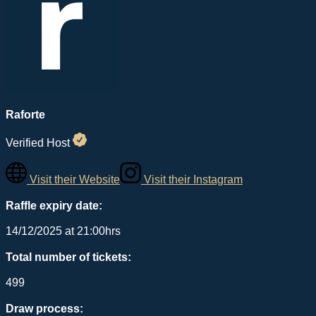
Raforte
Verified Host
Visit their Website
Visit their Instagram
Raffle expiry date:
14/12/2025 at 21:00hrs
Total number of tickets:
499
Draw process: