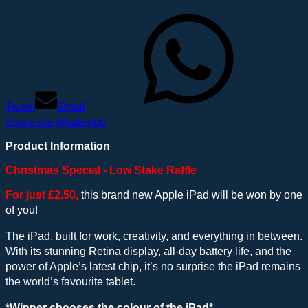
Tweet
Email
Share via WhatsApp
Product Information
Christmas Special - Low Stake Raffle
For just £2.50,
this brand new Apple iPad will be won by one
of you!
The iPad, built for work, creativity, and everything in between.
With its stunning Retina display, all-day battery life, and the
power of Apple’s latest chip, it’s no surprise the iPad remains
the world’s favourite tablet.
*Winner chooses the colour of the iPad*