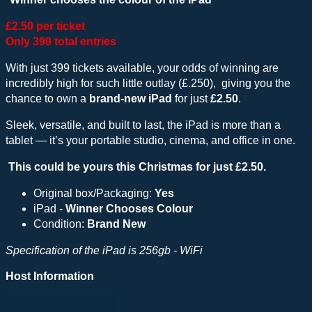
£2.50 per ticket
Only 399 total entries
With just 399 tickets available, your odds of winning are
incredibly high for such little outlay (£.250), giving you the
chance to own a
brand-new iPad
for just
£2.50
.
Sleek, versatile, and built to last, the iPad is more than a
tablet — it’s your portable studio, cinema, and office in one.
This could be yours this Christmas for just £2.50.
Original box/Packaging:
Yes
iPad -
Winner Chooses Colour
Condition:
Brand New
Specification of the iPad is 256gb - WiFi
Host Information