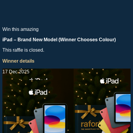
Win this amazing
iPad – Brand New Model (Winner Chooses Colour)
This raffle is closed.
Winner details
17 Dec 2025