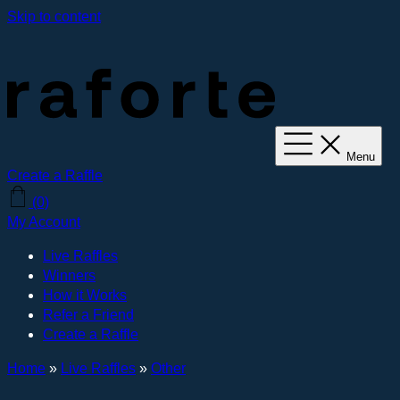
Skip to content
Menu
Create a Raffle
(0)
My Account
Live Raffles
Winners
How it Works
Refer a Friend
Create a Raffle
Home
»
Live Raffles
»
Other