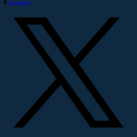
Facebook