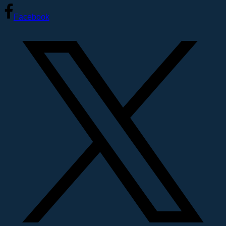
Facebook