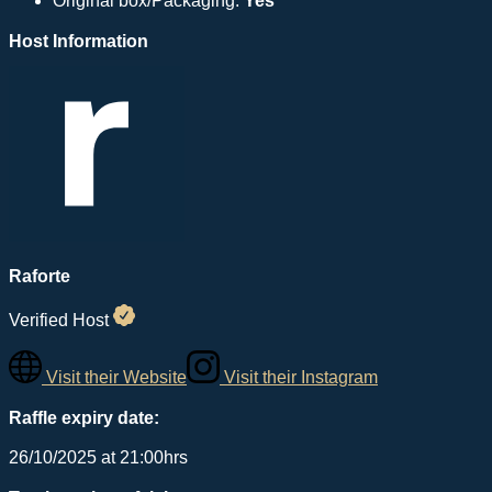
Original box/Packaging:
Yes
Host Information
Raforte
Verified Host
Visit their Website
Visit their Instagram
Raffle expiry date:
26/10/2025 at 21:00hrs