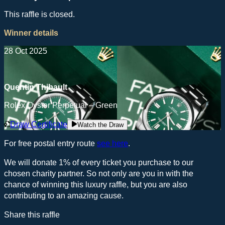
This raffle is closed.
Winner details
28 Oct 2025
Quentin Thibault
Rolex Oyster Perpetual – Green
Draw Certificate
Watch the Draw
For free postal entry route
see here
.
We will donate 1% of every ticket you purchase to our
chosen charity partner. So not only are you in with the
chance of winning this luxury raffle, but you are also
contributing to an amazing cause.
Share this raffle