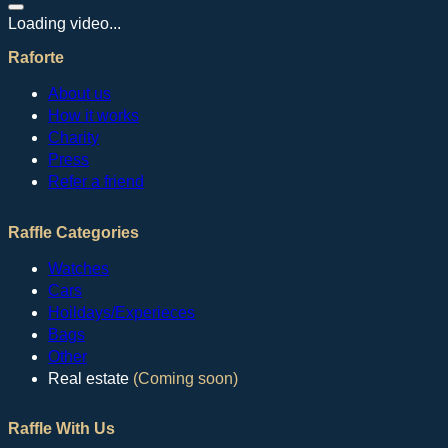
Loading video...
Raforte
About us
How it works
Charity
Press
Refer a friend
Raffle Categories
Watches
Cars
Hoildays/Experieces
Bags
Other
Real estate
(Coming soon)
Raffle With Us