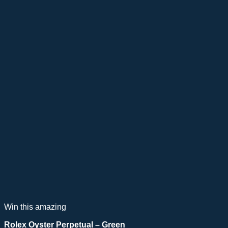
Win this amazing
Rolex Oyster Perpetual – Green