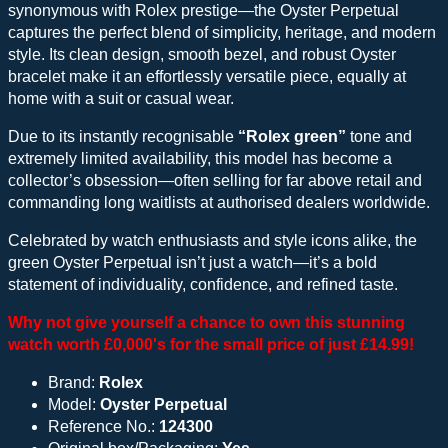
synonymous with Rolex prestige—the Oyster Perpetual
captures the perfect blend of simplicity, heritage, and modern
style. Its clean design, smooth bezel, and robust Oyster
bracelet make it an effortlessly versatile piece, equally at
home with a suit or casual wear.
Due to its instantly recognisable
“Rolex green”
tone and
extremely limited availability, this model has become a
collector’s obsession—often selling for far above retail and
commanding long waitlists at authorised dealers worldwide.
Celebrated by watch enthusiasts and style icons alike, the
green Oyster Perpetual isn’t just a watch—it’s a bold
statement of individuality, confidence, and refined taste.
Why not give yourself a chance to own this stunning
watch worth £0,000's for the small price of just £14.99!
Brand:
Rolex
Model:
Oyster Perpetual
Reference No.:
124300