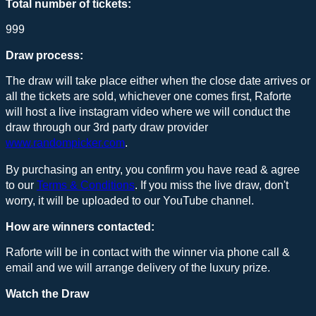
Total number of tickets:
999
Draw process:
The draw will take place either when the close date arrives or
all the tickets are sold, whichever one comes first, Raforte
will host a live instagram video where we will conduct the
draw through our 3rd party draw provider
www.randompicker.com
.
By purchasing an entry, you confirm you have read & agree
to our
Terms & Conditions
. If you miss the live draw, don't
worry, it will be uploaded to our YouTube channel.
How are winners contacted:
Raforte will be in contact with the winner via phone call &
email and we will arrange delivery of the luxury prize.
Watch the Draw