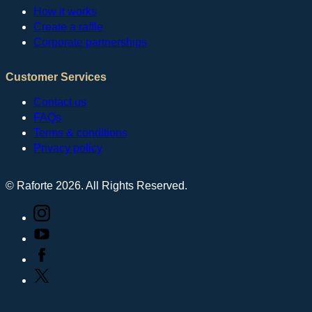
How it works
Create a raffle
Corporate partnerships
Customer Services
Contact us
FAQs
Terms & conditions
Privacy policy
© Raforte 2026. All Rights Reserved.