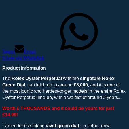
Tweet
Email
Share via WhatsApp
Product Information
The
Rolex Oyster Perpetual
with the
singature Rolex
Green Dial
, can fetch up to around
£8,000
, and it is one of
the most iconic and hardest-to-get models in the entire Rolex
Oyster Perpetual line-up, with a waitlist of around 3 years...
Worth £ THOUSANDS and it could be yours for just
£14.99!
Famed for its striking
vivid green dial
—a colour now