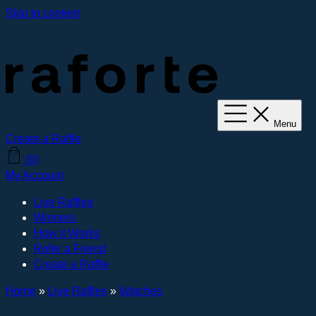
Skip to content
Menu
Create a Raffle
(0)
My Account
Live Raffles
Winners
How it Works
Refer a Friend
Create a Raffle
Home
»
Live Raffles
»
Watches